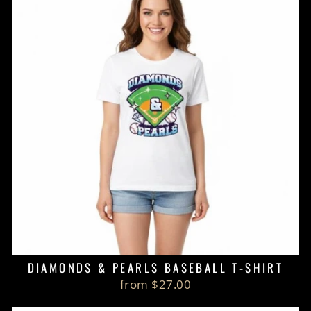
DIAMONDS & PEARLS BASEBALL T-SHIRT
from $27.00