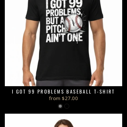
I GOT 99 PROBLEMS BASEBALL T-SHIRT
from $27.00