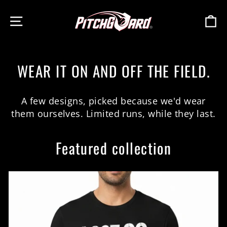
Skip
SITE NAVIGATION
C
to
content
WEAR IT ON AND OFF THE FIELD.
A few designs, picked because we'd wear
them ourselves. Limited runs, while they last.
Featured collection