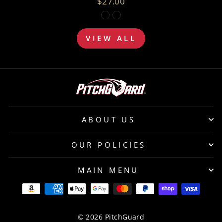
$27.00
VIEW ALL
ABOUT US
OUR POLICIES
MAIN MENU
© 2026 PitchGuard