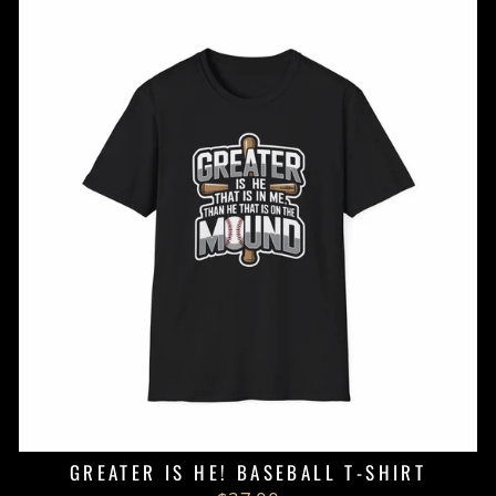
GREATER IS HE! BASEBALL T-SHIRT